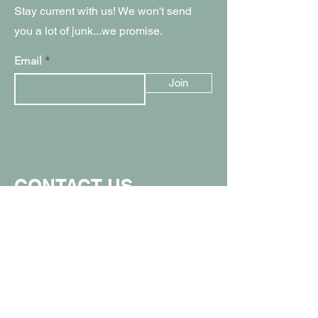
Stay current with us! We won't send
you a lot of junk...we promise.
Email
Join
CONTACT US
907.357.0711
info@spunkymonkeyak.com
449 W Parks Hwy, Wasilla, AK 99654
(in the Value Village Mall)