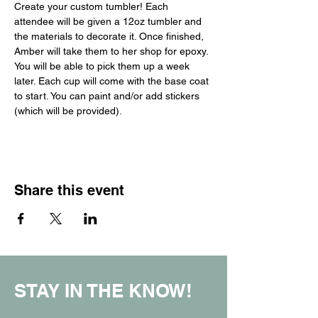
Create your custom tumbler! Each 
attendee will be given a 12oz tumbler and 
the materials to decorate it. Once finished, 
Amber will take them to her shop for epoxy. 
You will be able to pick them up a week 
later. Each cup will come with the base coat 
to start. You can paint and/or add stickers 
(which will be provided).
Share this event
STAY IN THE KNOW!