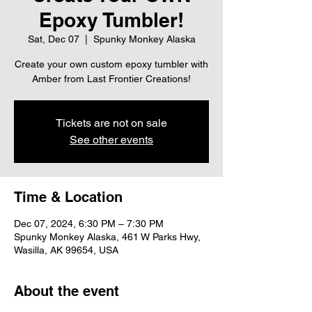
Epoxy Tumbler!
Sat, Dec 07
  |  
Spunky Monkey Alaska
Create your own custom epoxy tumbler with
Amber from Last Frontier Creations!
Tickets are not on sale
See other events
Time & Location
Dec 07, 2024, 6:30 PM – 7:30 PM
Spunky Monkey Alaska, 461 W Parks Hwy,
Wasilla, AK 99654, USA
About the event