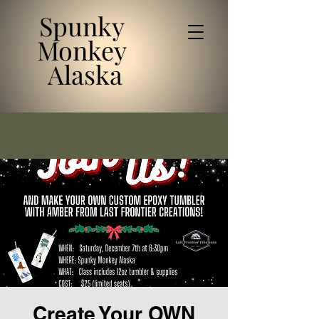
Spunky
Monkey
Alaska
Create Your OWN