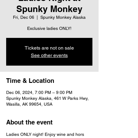
Spunky Monkey
Fri, Dec 06
  |  
Spunky Monkey Alaska
Exclusive ladies ONLY!
Tickets are not on sale
See other events
Time & Location
Dec 06, 2024, 7:00 PM – 9:00 PM
Spunky Monkey Alaska, 461 W Parks Hwy,
Wasilla, AK 99654, USA
About the event
Ladies ONLY night! Enjoy wine and hors 