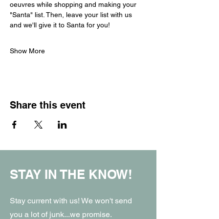
oeuvres while shopping and making your 
"Santa" list. Then, leave your list with us 
and we'll give it to Santa for you! 
Show More
Share this event
STAY IN THE KNOW!
Stay current with us! We won't send
you a lot of junk...we promise.