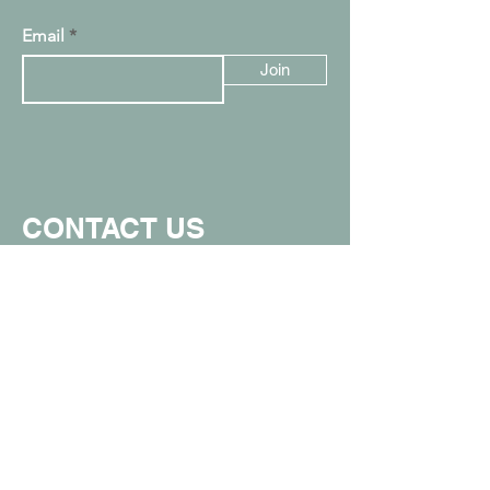
Email
Join
CONTACT US
907.357.0711
info@spunkymonkeyak.com
449 W Parks Hwy, Wasilla, AK 99654
(in the Value Village Mall)
Proud member of the Greater Wasilla