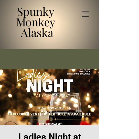
Spunky
Monkey
Alaska
Ladies Night at