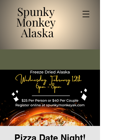
Spunky
Monkey
Alaska
Pizza Date Night!