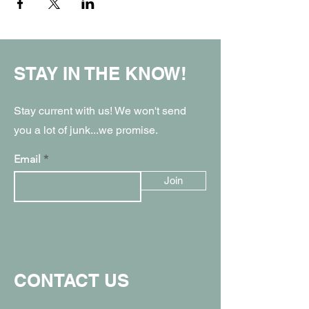
STAY IN THE KNOW!
Stay current with us! We won't send
you a lot of junk...we promise.
Email
Join
CONTACT US