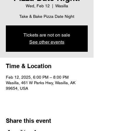
Wed, Feb 12
  |  
Wasilla
Take & Bake Pizza Date Night
Tickets are not on sale
See other events
Time & Location
Feb 12, 2025, 6:00 PM – 8:00 PM
Wasilla, 461 W Parks Hwy, Wasilla, AK
99654, USA
Share this event