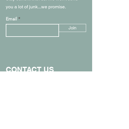
you a lot of junk...we promise.
Email
Join
CONTACT US
907.357.0711
info@spunkymonkeyak.com
449 W Parks Hwy, Wasilla, AK 99654
(in the Value Village Mall)