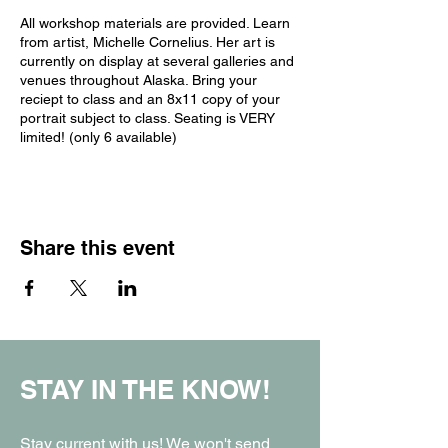
All workshop materials are provided. Learn
from artist, Michelle Cornelius. Her art is
currently on display at several galleries and
venues throughout Alaska. Bring your
reciept to class and an 8x11 copy of your
portrait subject to class. Seating is VERY
limited! (only 6 available)
Share this event
STAY IN THE KNOW!
Stay current with us! We won't send