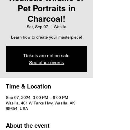
Pet Portraits in
Charcoal!
Sat, Sep 07
  |  
Wasilla
Learn how to create your masterpiece!
Tickets are not on sale
See other events
Time & Location
Sep 07, 2024, 3:00 PM – 6:00 PM
Wasilla, 461 W Parks Hwy, Wasilla, AK
99654, USA
About the event