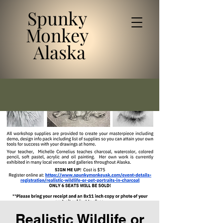
Spunky
Monkey
Alaska
Realistic Wildlife or