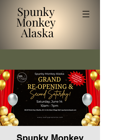
Spunky
Monkey
Alaska
Spunky Monkey