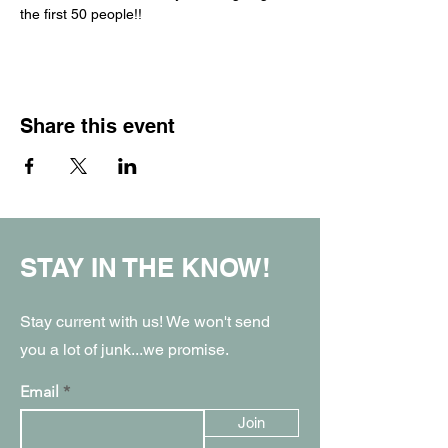
the first 50 people!!
Share this event
STAY IN THE KNOW!
Stay current with us! We won't send
you a lot of junk...we promise.
Email
Join