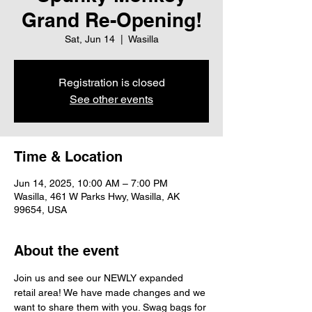
Grand Re-Opening!
Sat, Jun 14
  |  
Wasilla
Registration is closed
See other events
Time & Location
Jun 14, 2025, 10:00 AM – 7:00 PM
Wasilla, 461 W Parks Hwy, Wasilla, AK
99654, USA
About the event
Join us and see our NEWLY expanded 
retail area! We have made changes and we 
want to share them with you. Swag bags for 