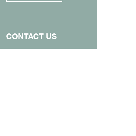
CONTACT US
907.357.0711
info@spunkymonkeyak.com
449 W Parks Hwy, Wasilla, AK 99654
(in the Value Village Mall)
Proud member of the Greater Wasilla
Chamber of Commerce.